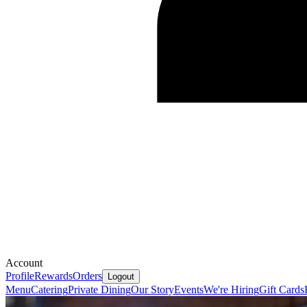
Account
Profile
Rewards
Orders
Logout
Menu
Catering
Private Dining
Our Story
Events
We're Hiring
Gift Cards