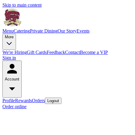
Skip to main content
Menu
Catering
Private Dining
Our Story
Events
More
We're Hiring
Gift Cards
Feedback
Contact
Become a VIP
Sign in
Account
Profile
Rewards
Orders
Logout
Order online