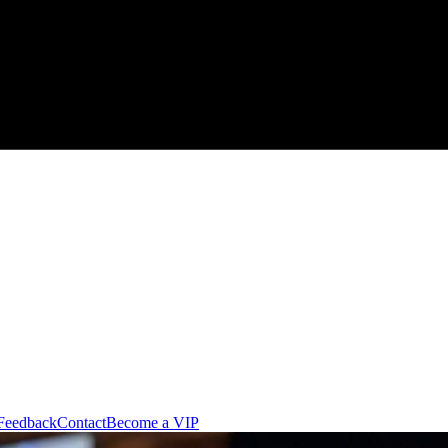
Feedback
Contact
Become a VIP