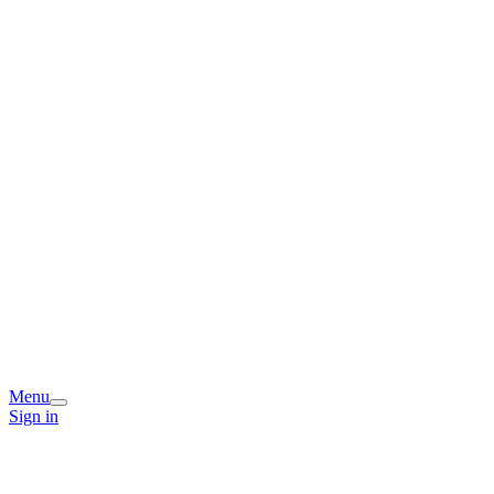
Menu
Sign in