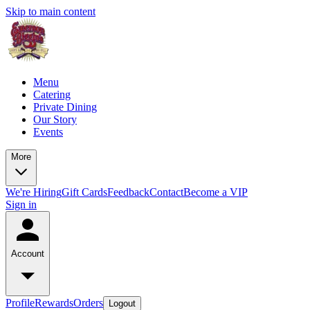
Skip to main content
Menu
Catering
Private Dining
Our Story
Events
More
We're Hiring
Gift Cards
Feedback
Contact
Become a VIP
Sign in
Account
Profile
Rewards
Orders
Logout