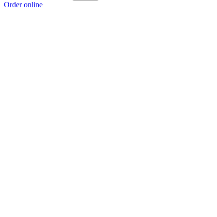
Order online