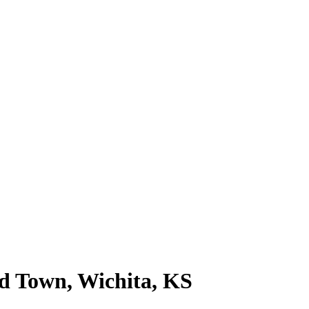
ld Town, Wichita, KS