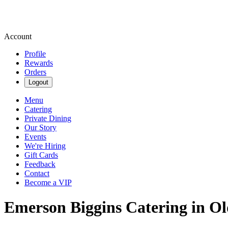
Account
Profile
Rewards
Orders
Logout
Menu
Catering
Private Dining
Our Story
Events
We're Hiring
Gift Cards
Feedback
Contact
Become a VIP
Emerson Biggins Catering in O