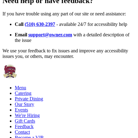
Need help or have feedback?
If you have trouble using any part of our site or need assistance:
Call
(510) 630-2397
- available 24/7 for accessibility help
Email
support@owner.com
with a detailed description of
the issue
We use your feedback to fix issues and improve any accessibility
issues you, or others, may encounter.
Menu
Catering
Private Dining
Our Story
Events
We're Hiring
Gift Cards
Feedback
Contact
Become a VIP