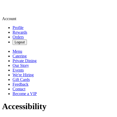
Account
Profile
Rewards
Orders
Logout
Menu
Catering
Private Dining
Our Story
Events
We're Hiring
Gift Cards
Feedback
Contact
Become a VIP
Accessibility