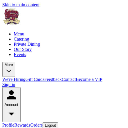
Skip to main content
Menu
Catering
Private Dining
Our Story
Events
More
We're Hiring
Gift Cards
Feedback
Contact
Become a VIP
Sign in
Account
Profile
Rewards
Orders
Logout