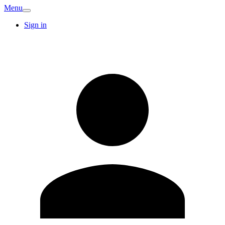
Menu
Sign in