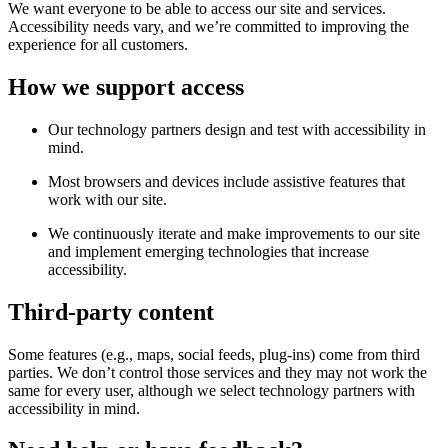
We want everyone to be able to access our site and services.
Accessibility needs vary, and we’re committed to improving the
experience for all customers.
How we support access
Our technology partners design and test with accessibility in
mind.
Most browsers and devices include assistive features that
work with our site.
We continuously iterate and make improvements to our site
and implement emerging technologies that increase
accessibility.
Third-party content
Some features (e.g., maps, social feeds, plug-ins) come from third
parties. We don’t control those services and they may not work the
same for every user, although we select technology partners with
accessibility in mind.