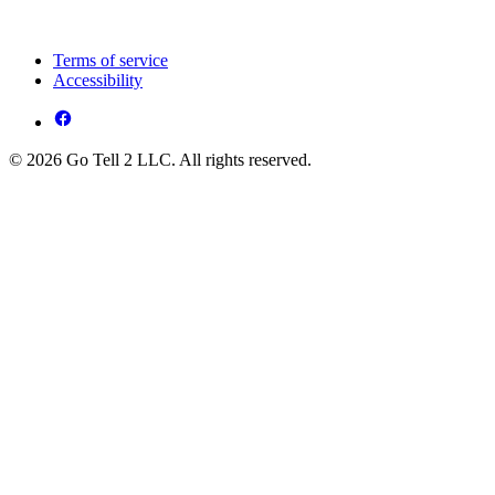
Terms of service
Accessibility
© 2026 Go Tell 2 LLC. All rights reserved.