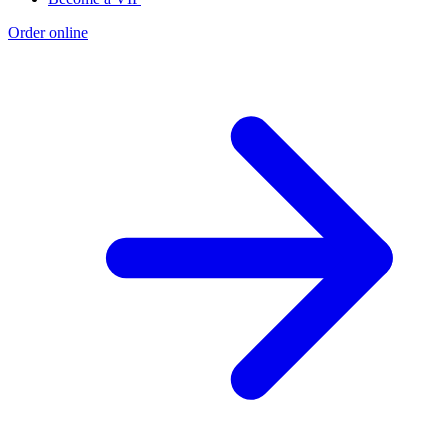
Order online