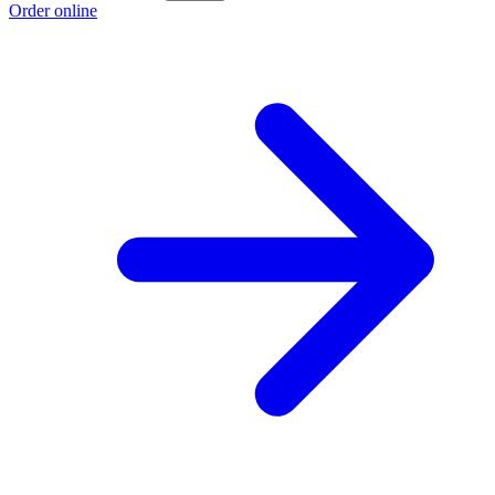
Order online