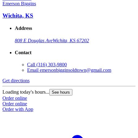
Emerson Biggins
Wichita, KS
Address
808 E Douglas Ave
Wichita, KS 67202
Contact
Call
(316) 303-9800
Email
emersonbigginsoldtown@gmail.com
Get directions
Loading today's hours...
See hours
Order online
Order online
Order with App