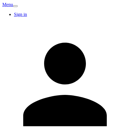
Menu
Sign in