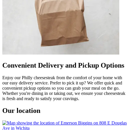
Convenient Delivery and Pickup Options
Enjoy our Philly cheesesteak from the comfort of your home with
our easy delivery service. Prefer to pick it up? We offer quick and
convenient pickup options so you can grab your meal on the go.
Whether you're dining in or taking out, we ensure your cheesesteak
is fresh and ready to satisfy your cravings.
Our location