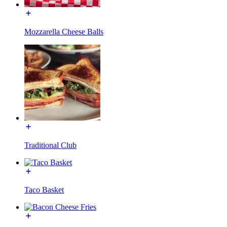
Mozzarella Cheese Balls
Traditional Club
Taco Basket