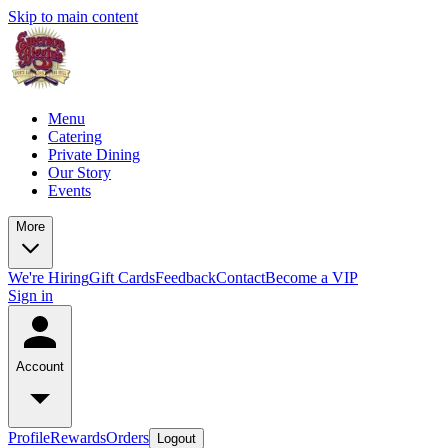
Skip to main content
Menu
Catering
Private Dining
Our Story
Events
More
We're Hiring
Gift Cards
Feedback
Contact
Become a VIP
Sign in
Account
Profile
Rewards
Orders
Logout