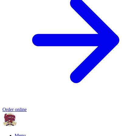
Order online
Menu