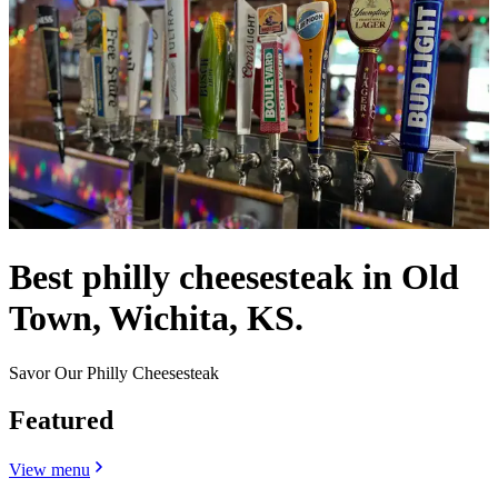
Best philly cheesesteak in Old
Town, Wichita, KS.
Savor Our Philly Cheesesteak
Featured
View menu