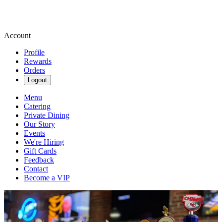
Account
Profile
Rewards
Orders
Logout
Menu
Catering
Private Dining
Our Story
Events
We're Hiring
Gift Cards
Feedback
Contact
Become a VIP