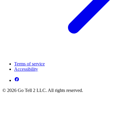
Terms of service
Accessibility
© 2026 Go Tell 2 LLC. All rights reserved.