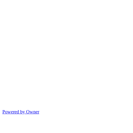
Powered by Owner