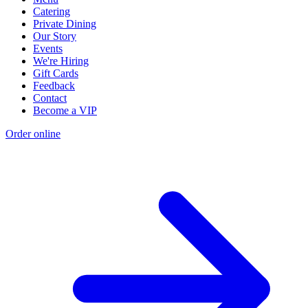
Catering
Private Dining
Our Story
Events
We're Hiring
Gift Cards
Feedback
Contact
Become a VIP
Order online