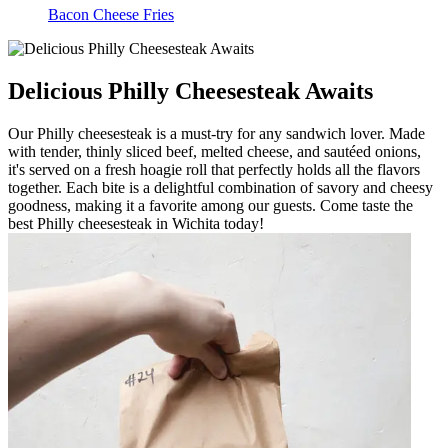
Bacon Cheese Fries
Delicious Philly Cheesesteak Awaits
Our Philly cheesesteak is a must-try for any sandwich lover. Made
with tender, thinly sliced beef, melted cheese, and sautéed onions,
it's served on a fresh hoagie roll that perfectly holds all the flavors
together. Each bite is a delightful combination of savory and cheesy
goodness, making it a favorite among our guests. Come taste the
best Philly cheesesteak in Wichita today!