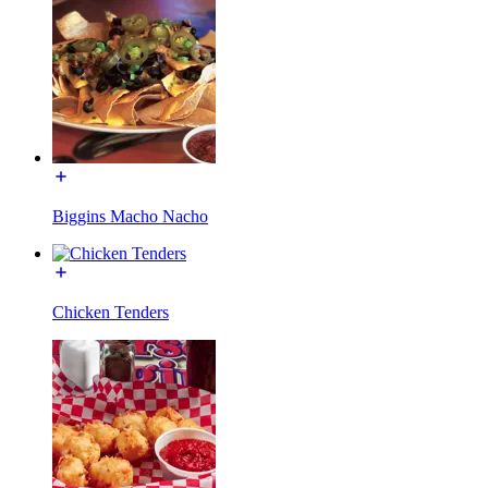
Biggins Macho Nacho
Chicken Tenders