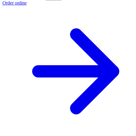
Order online