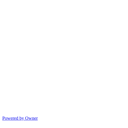
Powered by Owner