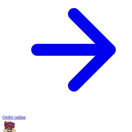
Order online