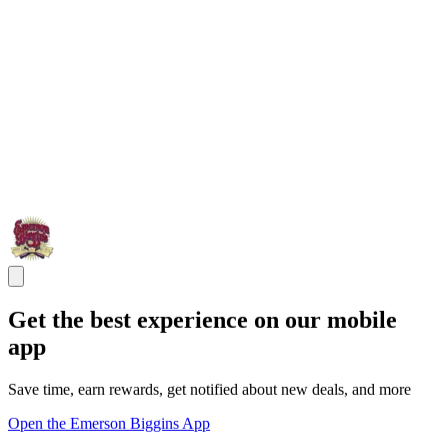
Get the best experience on our mobile
app
Save time, earn rewards, get notified about new deals, and more
Open the Emerson Biggins App