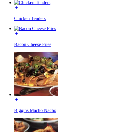
Chicken Tenders
Bacon Cheese Fries
Biggins Macho Nacho