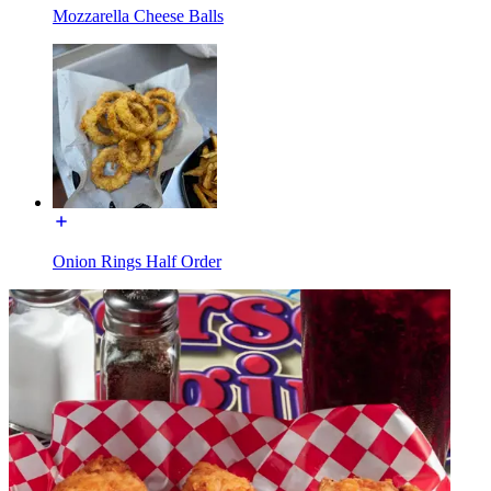
Mozzarella Cheese Balls
Onion Rings Half Order