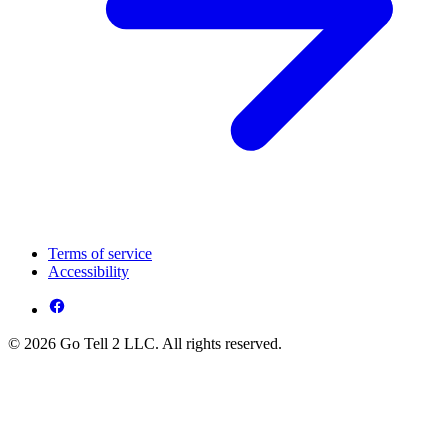
Terms of service
Accessibility
© 2026 Go Tell 2 LLC. All rights reserved.