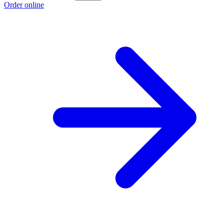
Order online