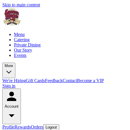
Skip to main content
Menu
Catering
Private Dining
Our Story
Events
More
We're Hiring
Gift Cards
Feedback
Contact
Become a VIP
Sign in
Account
Profile
Rewards
Orders
Logout