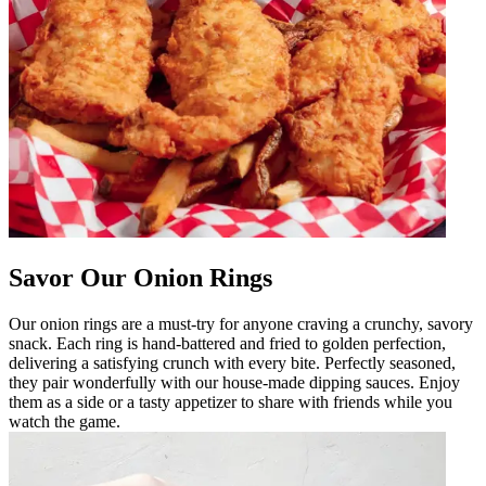
Savor Our Onion Rings
Our onion rings are a must-try for anyone craving a crunchy, savory
snack. Each ring is hand-battered and fried to golden perfection,
delivering a satisfying crunch with every bite. Perfectly seasoned,
they pair wonderfully with our house-made dipping sauces. Enjoy
them as a side or a tasty appetizer to share with friends while you
watch the game.