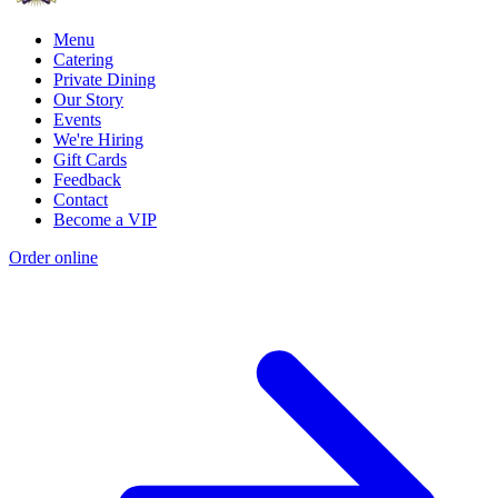
Menu
Catering
Private Dining
Our Story
Events
We're Hiring
Gift Cards
Feedback
Contact
Become a VIP
Order online