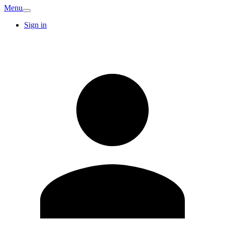
Menu
Sign in