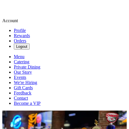
Account
Profile
Rewards
Orders
Logout
Menu
Catering
Private Dining
Our Story
Events
We're Hiring
Gift Cards
Feedback
Contact
Become a VIP