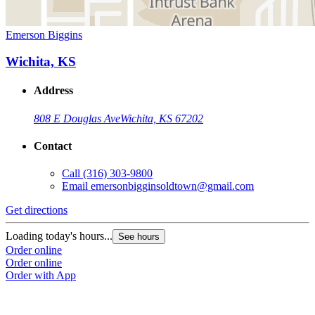
Emerson Biggins
Wichita, KS
Address
808 E Douglas Ave
Wichita, KS 67202
Contact
Call
(316) 303-9800
Email
emersonbigginsoldtown@gmail.com
Get directions
Loading today's hours...
See hours
Order online
Order online
Order with App