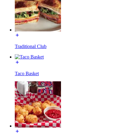
Traditional Club
Taco Basket