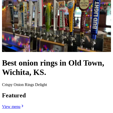
Best onion rings in Old Town,
Wichita, KS.
Crispy Onion Rings Delight
Featured
View menu