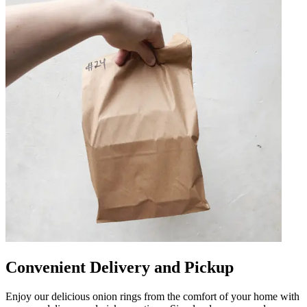
Convenient Delivery and Pickup
Enjoy our delicious onion rings from the comfort of your home with