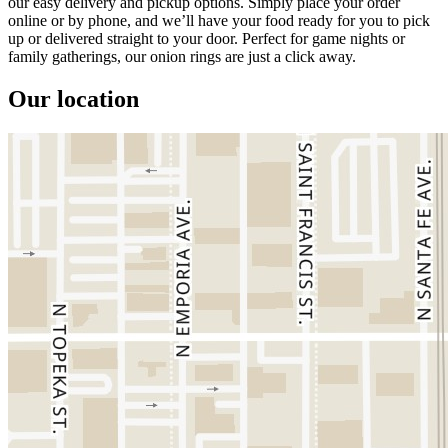
our easy delivery and pickup options. Simply place your order
online or by phone, and we’ll have your food ready for you to pick
up or delivered straight to your door. Perfect for game nights or
family gatherings, our onion rings are just a click away.
Our location