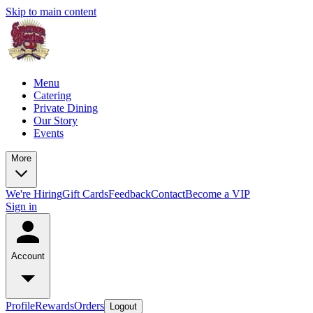
Skip to main content
Menu
Catering
Private Dining
Our Story
Events
More
We're Hiring
Gift Cards
Feedback
Contact
Become a VIP
Sign in
Account
Profile
Rewards
Orders
Logout