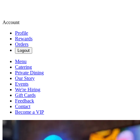
Account
Profile
Rewards
Orders
Logout
Menu
Catering
Private Dining
Our Story
Events
We're Hiring
Gift Cards
Feedback
Contact
Become a VIP