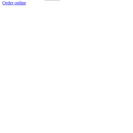
Order online