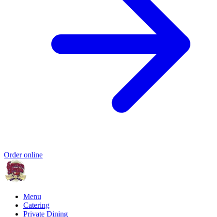
Order online
Menu
Catering
Private Dining