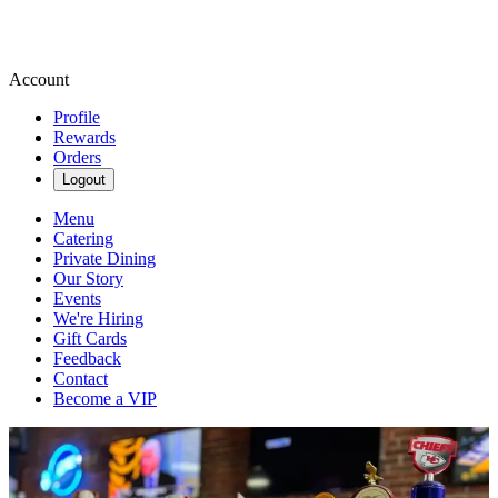
Account
Profile
Rewards
Orders
Logout
Menu
Catering
Private Dining
Our Story
Events
We're Hiring
Gift Cards
Feedback
Contact
Become a VIP