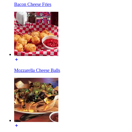
Bacon Cheese Fries
Mozzarella Cheese Balls