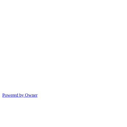
Powered by Owner