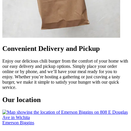
Convenient Delivery and Pickup
Enjoy our delicious chili burger from the comfort of your home with
our easy delivery and pickup options. Simply place your order
online or by phone, and we’ll have your meal ready for you to
enjoy. Whether you’re hosting a gathering or just craving a tasty
burger, we make it simple to satisfy your hunger with our quick
service.
Our location
Emerson Biggins