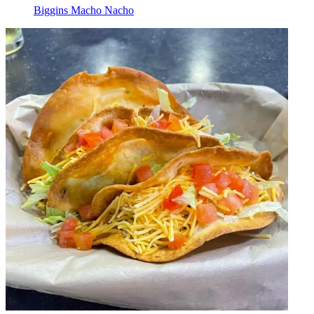
Biggins Macho Nacho