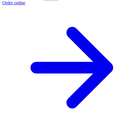
Order online