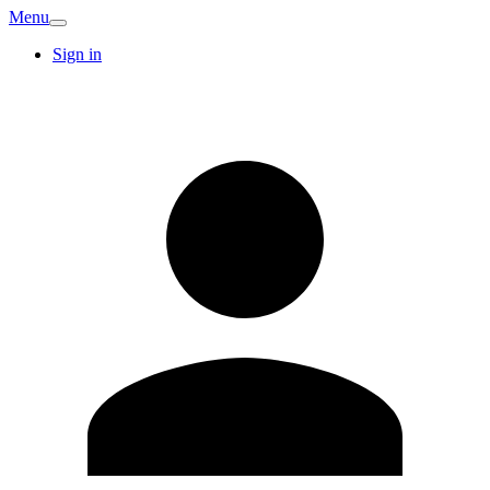
Menu
Sign in