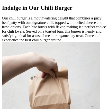
Indulge in Our Chili Burger
Our chili burger is a mouthwatering delight that combines a juicy
beef patty with our signature chili, topped with melted cheese and
fresh onions. Each bite bursts with flavor, making it a perfect choice
for chili lovers. Served on a toasted bun, this burger is hearty and
satisfying, ideal for a casual meal or a game day treat. Come and
experience the best chili burger around.