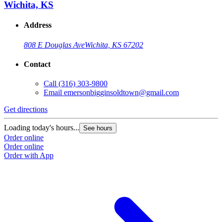
Wichita, KS
Address
808 E Douglas Ave
Wichita, KS 67202
Contact
Call
(316) 303-9800
Email
emersonbigginsoldtown@gmail.com
Get directions
Loading today's hours...
See hours
Order online
Order online
Order with App