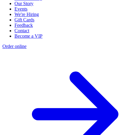
Our Story
Events
We're Hiring
Gift Cards
Feedback
Contact
Become a VIP
Order online