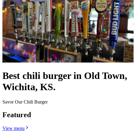
Best chili burger in Old Town,
Wichita, KS.
Savor Our Chili Burger
Featured
View menu