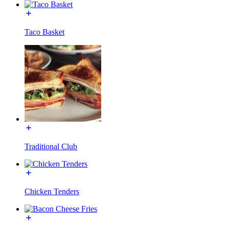
Taco Basket
Traditional Club
Chicken Tenders