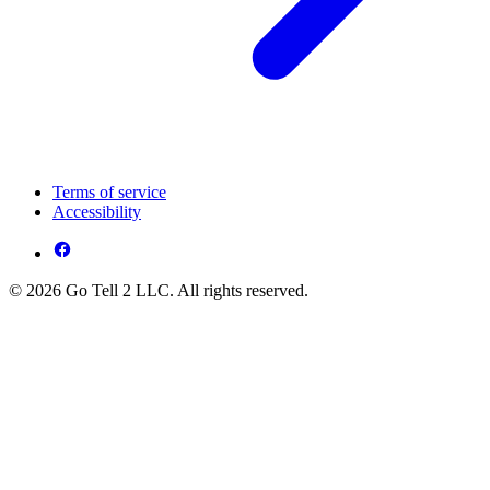
Terms of service
Accessibility
© 2026 Go Tell 2 LLC. All rights reserved.