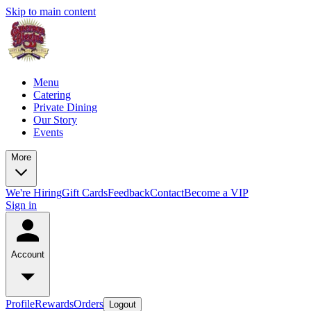
Skip to main content
Menu
Catering
Private Dining
Our Story
Events
More
We're Hiring
Gift Cards
Feedback
Contact
Become a VIP
Sign in
Account
Profile
Rewards
Orders
Logout