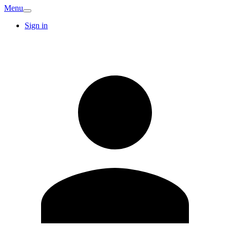
Menu
Sign in