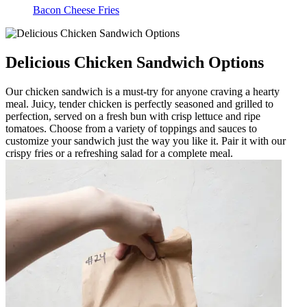
Bacon Cheese Fries
Delicious Chicken Sandwich Options
Our chicken sandwich is a must-try for anyone craving a hearty
meal. Juicy, tender chicken is perfectly seasoned and grilled to
perfection, served on a fresh bun with crisp lettuce and ripe
tomatoes. Choose from a variety of toppings and sauces to
customize your sandwich just the way you like it. Pair it with our
crispy fries or a refreshing salad for a complete meal.