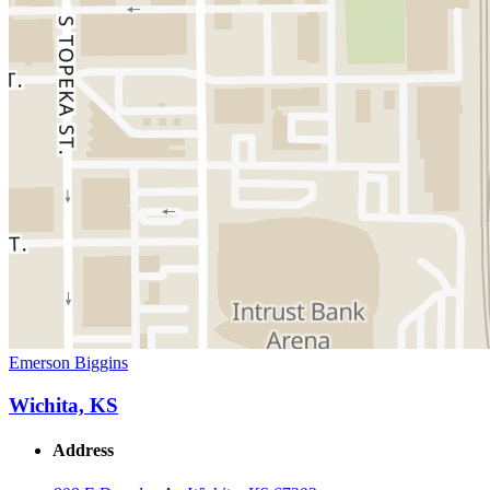
Emerson Biggins
Wichita, KS
Address