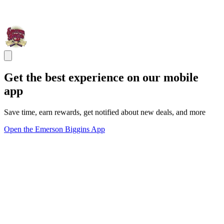
Get the best experience on our mobile
app
Save time, earn rewards, get notified about new deals, and more
Open the Emerson Biggins App