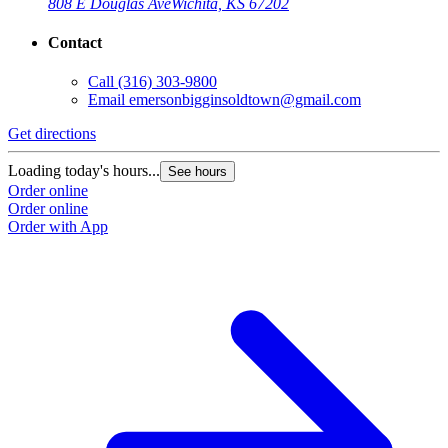
808 E Douglas Ave
Wichita, KS 67202
Contact
Call
(316) 303-9800
Email
emersonbigginsoldtown@gmail.com
Get directions
Loading today's hours...
See hours
Order online
Order online
Order with App