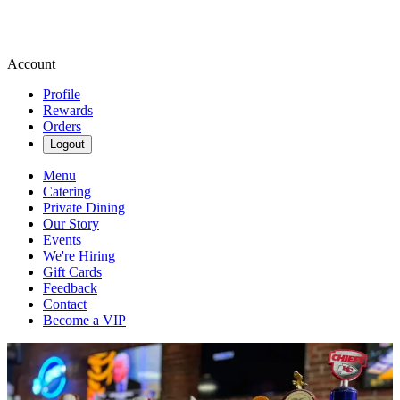
Account
Profile
Rewards
Orders
Logout
Menu
Catering
Private Dining
Our Story
Events
We're Hiring
Gift Cards
Feedback
Contact
Become a VIP