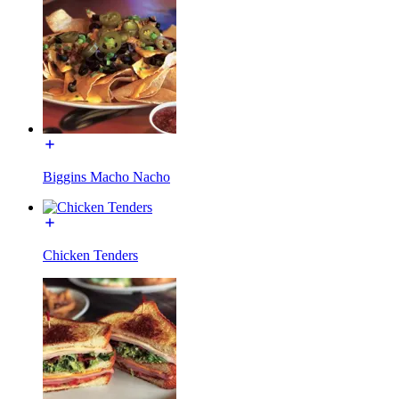
Biggins Macho Nacho
Chicken Tenders