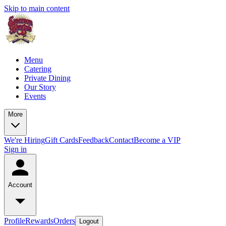
Skip to main content
Menu
Catering
Private Dining
Our Story
Events
More
We're Hiring
Gift Cards
Feedback
Contact
Become a VIP
Sign in
Account
Profile
Rewards
Orders
Logout