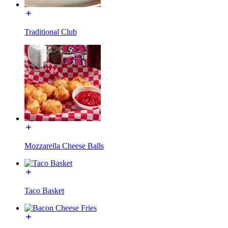
Traditional Club
Mozzarella Cheese Balls
Taco Basket