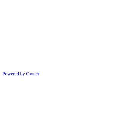
Powered by Owner