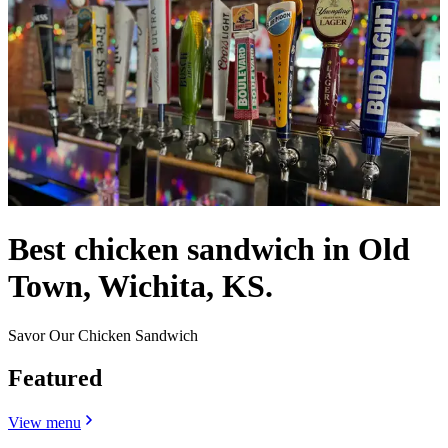
Best chicken sandwich in Old
Town, Wichita, KS.
Savor Our Chicken Sandwich
Featured
View menu