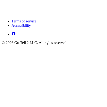
Terms of service
Accessibility
© 2026 Go Tell 2 LLC. All rights reserved.