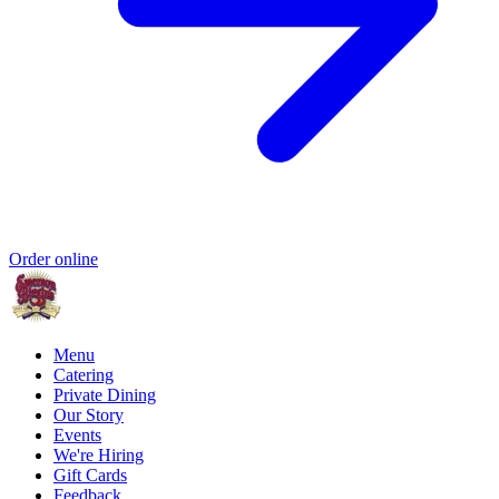
Order online
Menu
Catering
Private Dining
Our Story
Events
We're Hiring
Gift Cards
Feedback