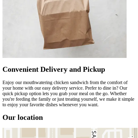
Convenient Delivery and Pickup
Enjoy our mouthwatering chicken sandwich from the comfort of
your home with our easy delivery service. Prefer to dine in? Our
quick pickup option lets you grab your meal on the go. Whether
you're feeding the family or just treating yourself, we make it simple
to enjoy your favorite dishes whenever you want.
Our location