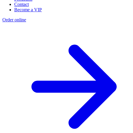
Contact
Become a VIP
Order online