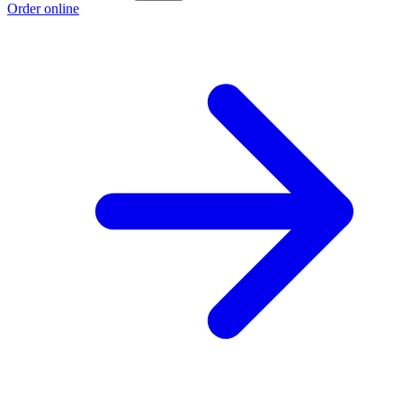
Order online