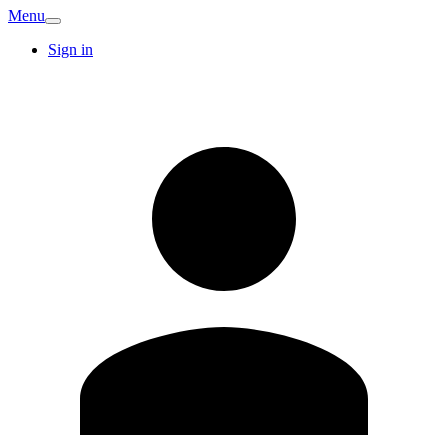
Menu
Sign in