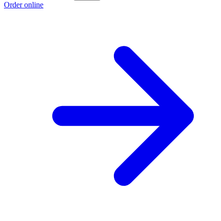
Order online