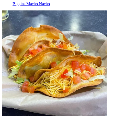
Biggins Macho Nacho