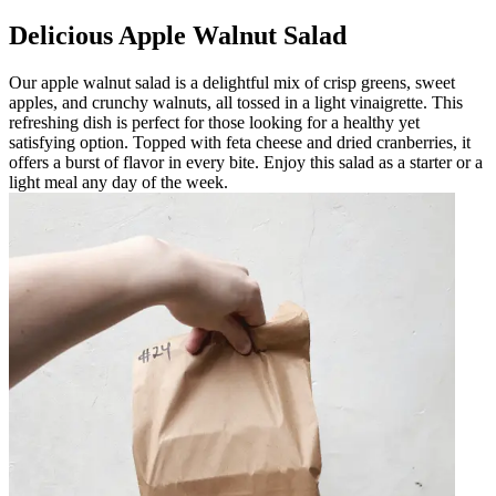
Delicious Apple Walnut Salad
Our apple walnut salad is a delightful mix of crisp greens, sweet
apples, and crunchy walnuts, all tossed in a light vinaigrette. This
refreshing dish is perfect for those looking for a healthy yet
satisfying option. Topped with feta cheese and dried cranberries, it
offers a burst of flavor in every bite. Enjoy this salad as a starter or a
light meal any day of the week.