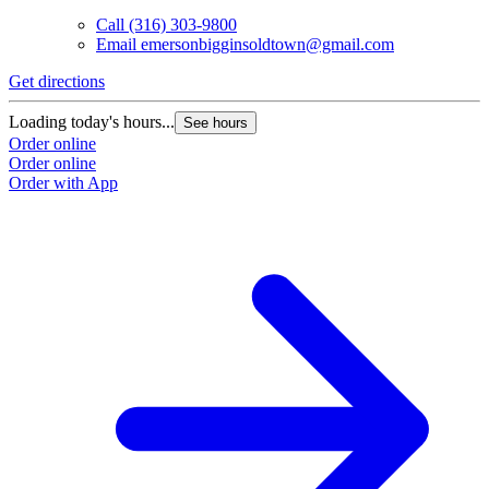
Call
(316) 303-9800
Email
emersonbigginsoldtown@gmail.com
Get directions
Loading today's hours...
See hours
Order online
Order online
Order with App