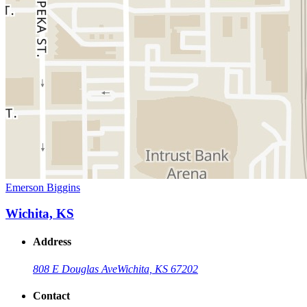
Emerson Biggins
Wichita, KS
Address
808 E Douglas Ave
Wichita, KS 67202
Contact