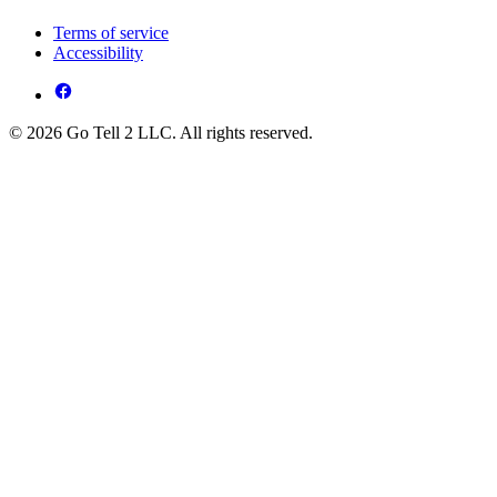
Terms of service
Accessibility
© 2026 Go Tell 2 LLC. All rights reserved.