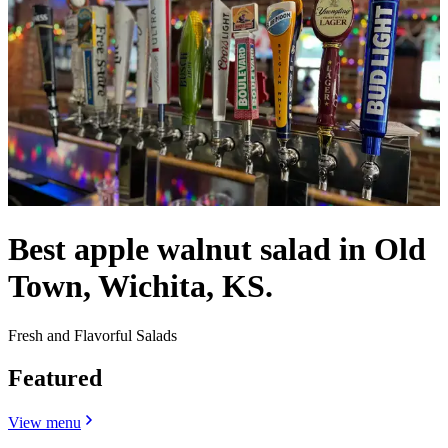
Best apple walnut salad in Old
Town, Wichita, KS.
Fresh and Flavorful Salads
Featured
View menu