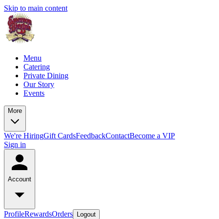
Skip to main content
Menu
Catering
Private Dining
Our Story
Events
More
We're Hiring
Gift Cards
Feedback
Contact
Become a VIP
Sign in
Account
Profile
Rewards
Orders
Logout