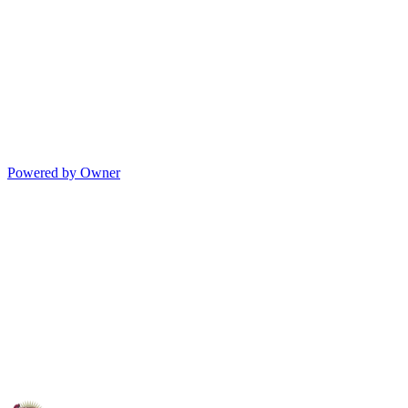
Powered by Owner