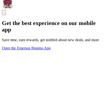
Get the best experience on our mobile
app
Save time, earn rewards, get notified about new deals, and more
Open the Emerson Biggins App