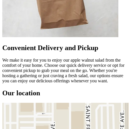
Convenient Delivery and Pickup
We make it easy for you to enjoy our apple walnut salad from the
comfort of your home. Choose our quick delivery service or opt for
convenient pickup to grab your meal on the go. Whether you're
hosting a gathering or just craving a fresh salad, our options ensure
you can enjoy our delicious offerings whenever you want.
Our location