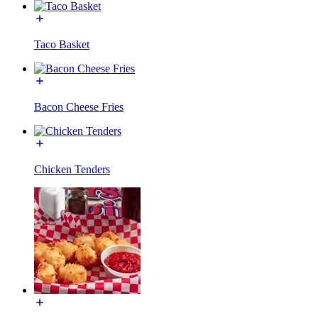
Taco Basket
Bacon Cheese Fries
Chicken Tenders