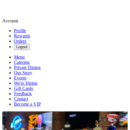
Account
Profile
Rewards
Orders
Logout
Menu
Catering
Private Dining
Our Story
Events
We're Hiring
Gift Cards
Feedback
Contact
Become a VIP