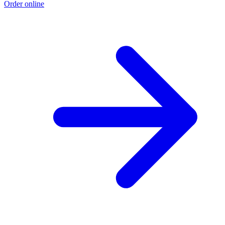
Order online