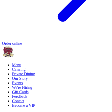
Order online
Menu
Catering
Private Dining
Our Story
Events
We're Hiring
Gift Cards
Feedback
Contact
Become a VIP