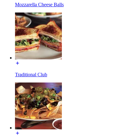
Mozzarella Cheese Balls
Traditional Club