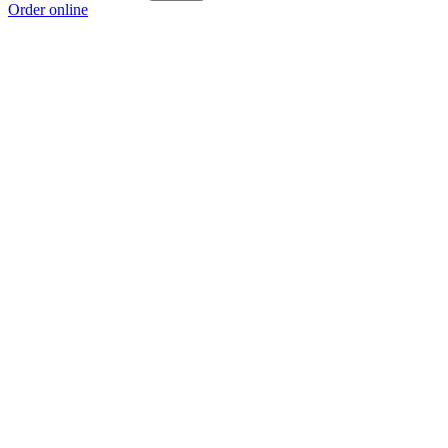
Order online