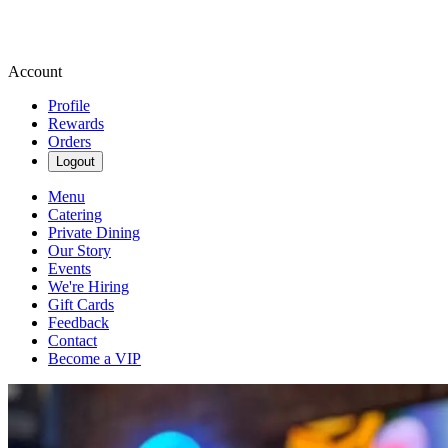
Account
Profile
Rewards
Orders
Logout
Menu
Catering
Private Dining
Our Story
Events
We're Hiring
Gift Cards
Feedback
Contact
Become a VIP