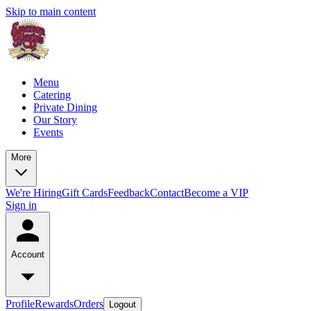
Skip to main content
Menu
Catering
Private Dining
Our Story
Events
More
We're Hiring
Gift Cards
Feedback
Contact
Become a VIP
Sign in
Account
Profile
Rewards
Orders
Logout