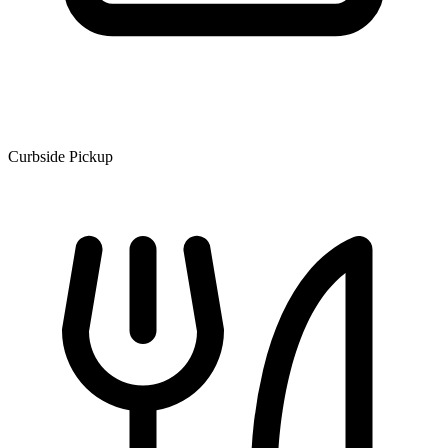
Curbside Pickup