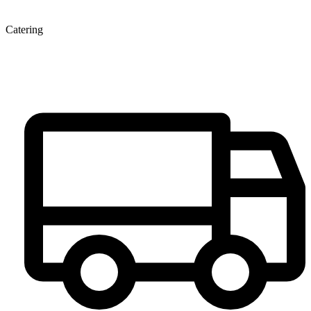
Catering