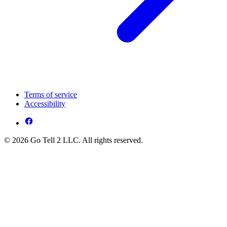
Terms of service
Accessibility
© 2026 Go Tell 2 LLC. All rights reserved.