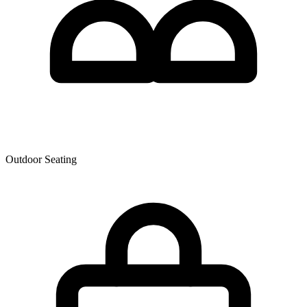
Outdoor Seating