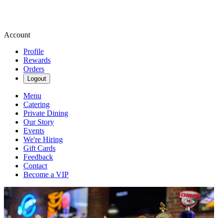
Account
Profile
Rewards
Orders
Logout
Menu
Catering
Private Dining
Our Story
Events
We're Hiring
Gift Cards
Feedback
Contact
Become a VIP