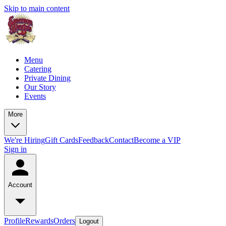
Skip to main content
Menu
Catering
Private Dining
Our Story
Events
More
We're Hiring
Gift Cards
Feedback
Contact
Become a VIP
Sign in
Account
Profile
Rewards
Orders
Logout