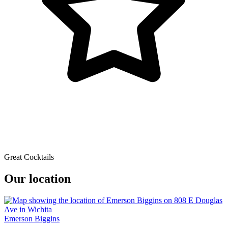
Great Cocktails
Our location
Emerson Biggins