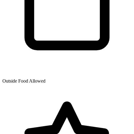
Outside Food Allowed