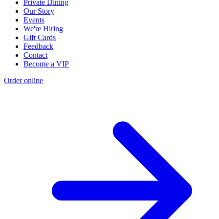
Private Dining
Our Story
Events
We're Hiring
Gift Cards
Feedback
Contact
Become a VIP
Order online