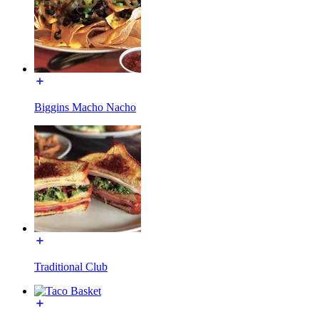
Biggins Macho Nacho
Traditional Club