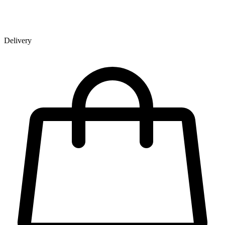
Delivery