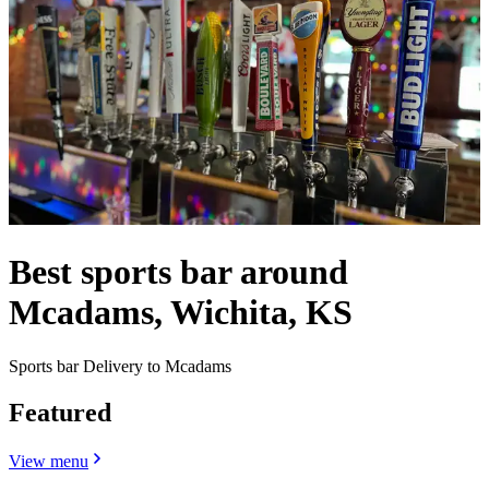
Best sports bar around
Mcadams, Wichita, KS
Sports bar Delivery to Mcadams
Featured
View menu