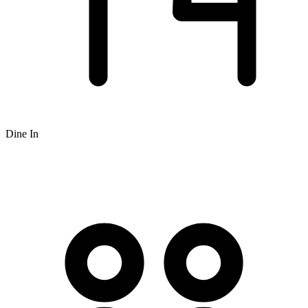
Dine In