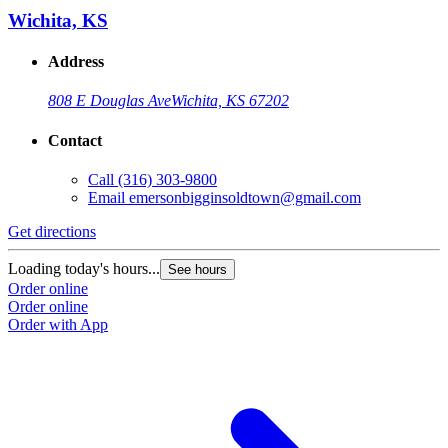
Wichita, KS
Address
808 E Douglas Ave
Wichita, KS 67202
Contact
Call
(316) 303-9800
Email
emersonbigginsoldtown@gmail.com
Get directions
Loading today's hours...
See hours
Order online
Order online
Order with App