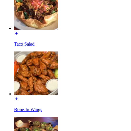
Taco Salad
Bone-In Wings