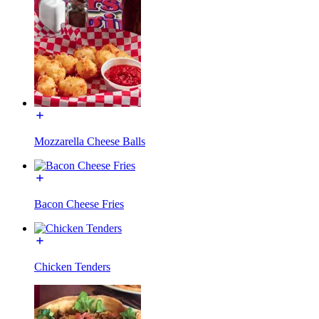
Mozzarella Cheese Balls
Bacon Cheese Fries
Chicken Tenders