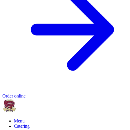
Order online
Menu
Catering