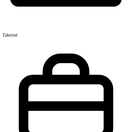
Takeout