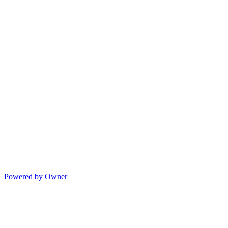
Powered by Owner