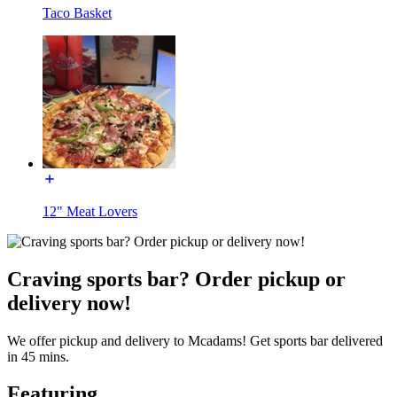
Taco Basket
12" Meat Lovers
Craving sports bar? Order pickup or
delivery now!
We offer pickup and delivery to Mcadams! Get sports bar delivered
in 45 mins.
Featuring