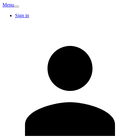
Menu
Sign in