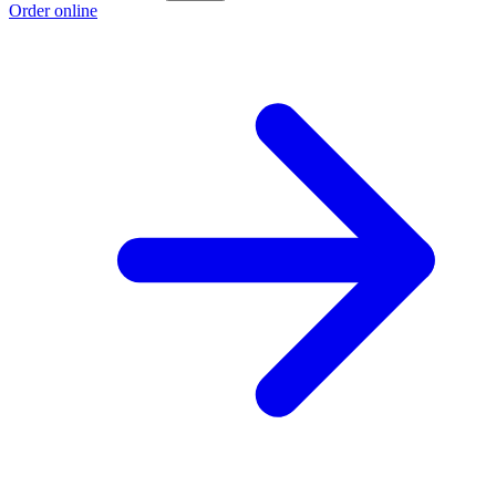
Order online